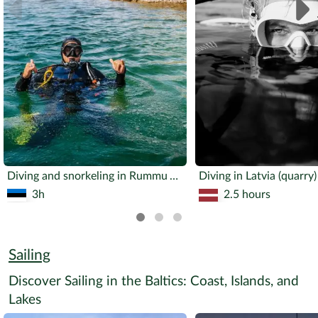
Diving and snorkeling in Rummu AdventureCenter
Diving in Latvia (quarry)
3h
2.5 hours
Sailing
Discover Sailing in the Baltics: Coast, Islands, and
Lakes