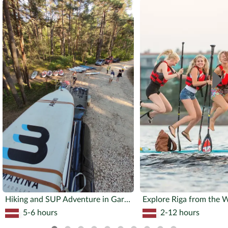
Hiking and SUP Adventure in Garezeri
Explore Riga from the 
5-6 hours
2-12 hours