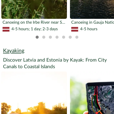
Canoeing on the Irbe River near Slītere National Park
Canoeing in Gauja Nati
4-5 hours; 1 day; 2-3 days
4-5 hours
Kayaking
Discover Latvia and Estonia by Kayak: From City
Canals to Coastal Islands