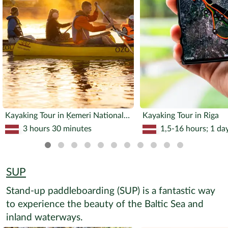
Kayaking Tour in Ķemeri National Park
Kayaking Tour in Riga
3 hours 30 minutes
1,5-16 hours; 1 da
SUP
Stand-up paddleboarding (SUP) is a fantastic way
to experience the beauty of the Baltic Sea and
inland waterways.