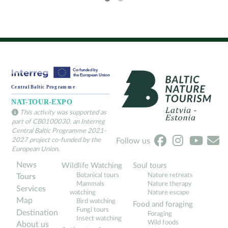
This activity was supported as
part of CB0100030, an Interreg
Central Baltic Programme 2021-
2027 project co-funded by the
Follow us
European Union.
News
Wildlife Watching
Soul tours
Botanical tours
Nature retreats
Tours
Mammals
Nature therapy
Services
watching
Nature escape
Map
Bird watching
Food and foraging
Fungi tours
Destination
Foraging
Insect watching
Wild foods
About us