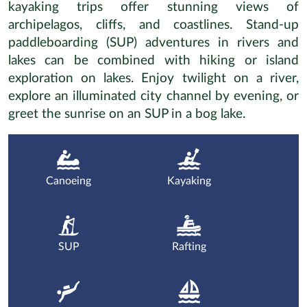
kayaking trips offer stunning views of
archipelagos, cliffs, and coastlines. Stand-up
paddleboarding (SUP) adventures in rivers and
lakes can be combined with hiking or island
exploration on lakes. Enjoy twilight on a river,
explore an illuminated city channel by evening, or
greet the sunrise on an SUP in a bog lake.
Canoeing
Kayaking
SUP
Rafting