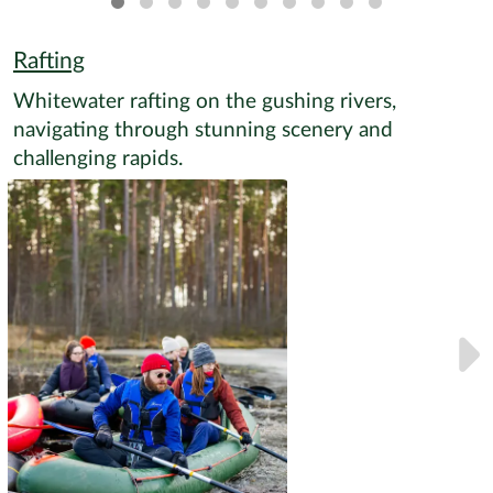
Rafting
Whitewater rafting on the gushing rivers,
navigating through stunning scenery and
challenging rapids.