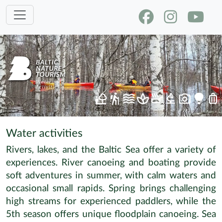
Water activities
Rivers, lakes, and the Baltic Sea offer a variety of
experiences. River canoeing and boating provide
soft adventures in summer, with calm waters and
occasional small rapids. Spring brings challenging
high streams for experienced paddlers, while the
5th season offers unique floodplain canoeing. Sea