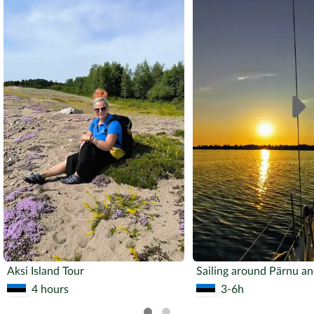
Aksi Island Tour
4 hours
3-6h