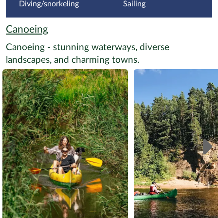
Diving/snorkeling
Sailing
Canoeing
Canoeing - stunning waterways, diverse
landscapes, and charming towns.