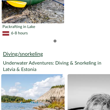
Packrafting in Lake
6-8 hours
Diving/snorkeling
Underwater Adventures: Diving & Snorkeling in
Latvia & Estonia