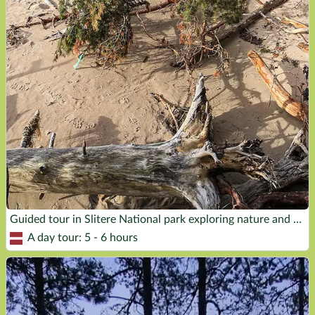
Guided tour in Slitere National park exploring nature and history of the place
A day tour: 5 - 6 hours