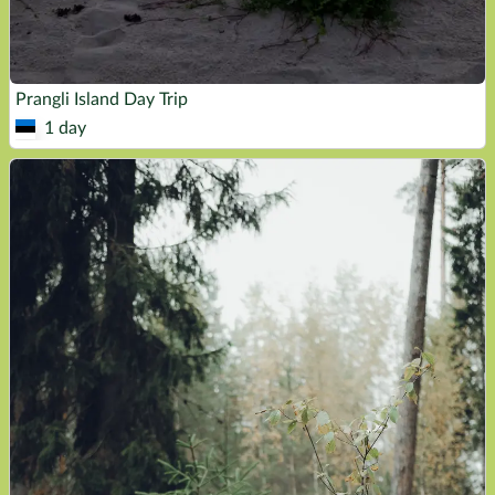
Prangli Island Day Trip
1 day