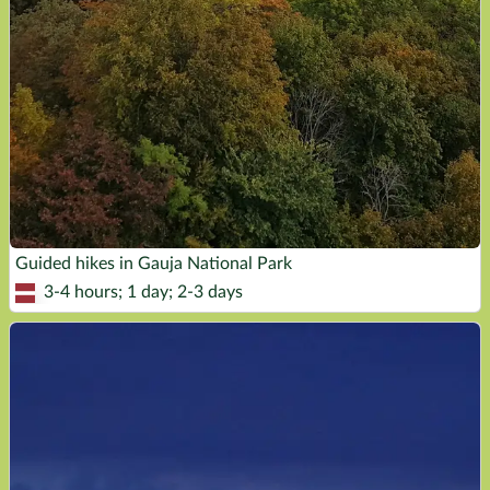
Guided hikes in Gauja National Park
3-4 hours; 1 day; 2-3 days