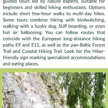
guided tours led by nature experts, suitable for
beginners and skilled hiking enthusiasts. Options
include short few-hour walks to multi-day hikes.
Some tours combine hiking with birdwatching,
walking with a husky dog, SUP boarding, or even
hot air ballooning. You can follow routes that
coincide with the European long-distance hiking
paths E9 and E11, as well as the pan-Baltic Forest
Trail and Coastal Hiking Trail. Look for the Hiker-
friendly sign marking specialized accommodations
and eating places.