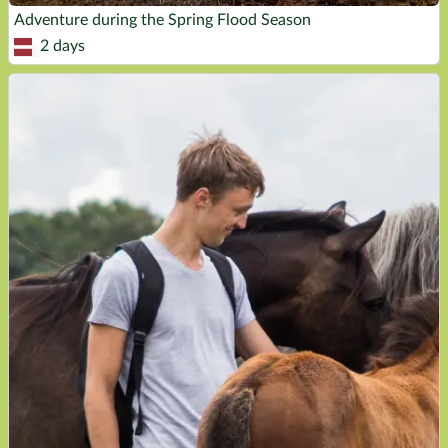
Adventure during the Spring Flood Season
2 days