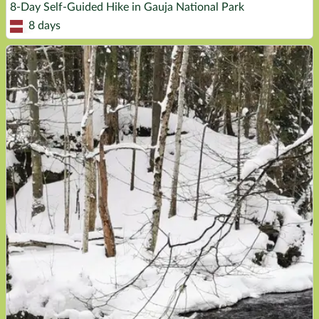
8-Day Self-Guided Hike in Gauja National Park
8 days