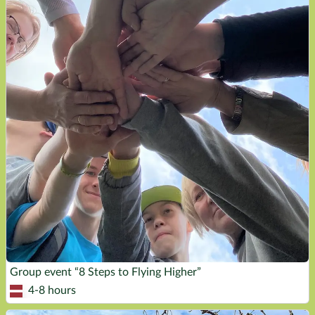
Group event “8 Steps to Flying Higher”
4-8 hours