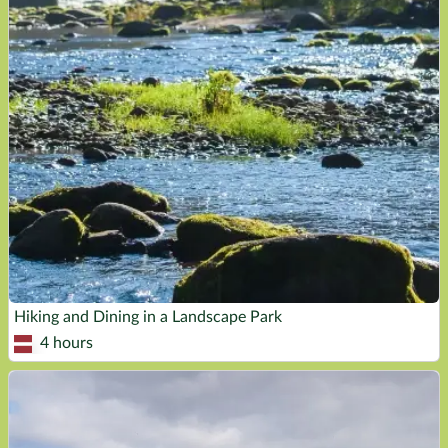
Hiking and Dining in a Landscape Park
4 hours