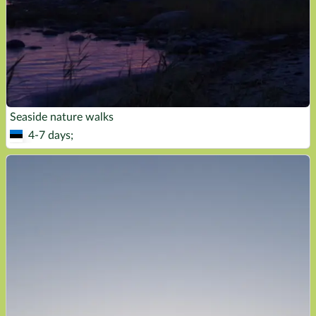
Seaside nature walks
4-7 days;