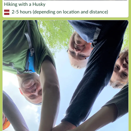
Hiking with a Husky
2-5 hours (depending on location and distance)