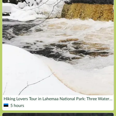
Hiking Lovers Tour in Lahemaa National Park: Three Waterfalls
5 hours