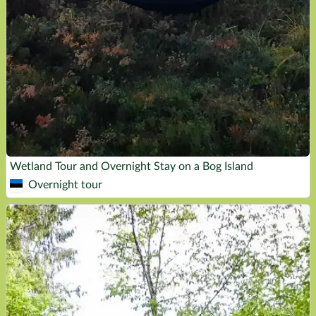
Wetland Tour and Overnight Stay on a Bog Island
Overnight tour