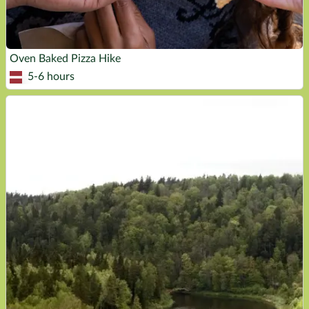
Oven Baked Pizza Hike
5-6 hours