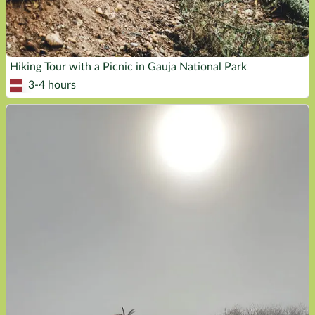
Hiking Tour with a Picnic in Gauja National Park
3-4 hours