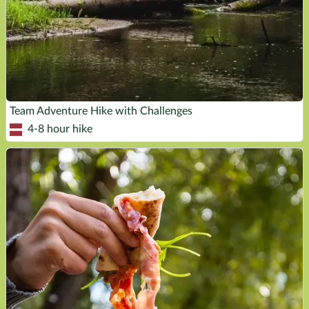
Team Adventure Hike with Challenges
4-8 hour hike