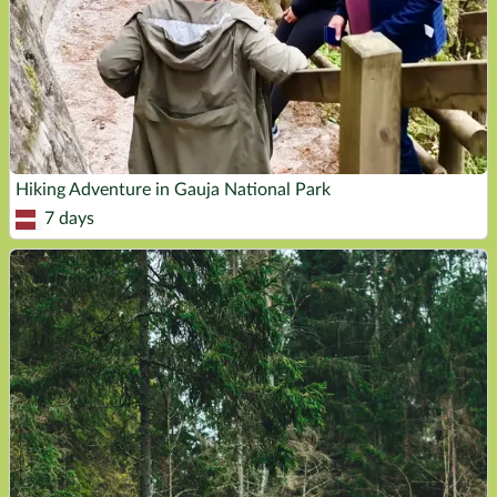
Hiking Adventure in Gauja National Park
7 days