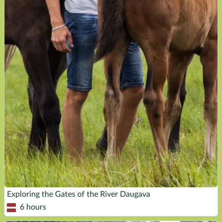
Exploring the Gates of the River Daugava
6 hours