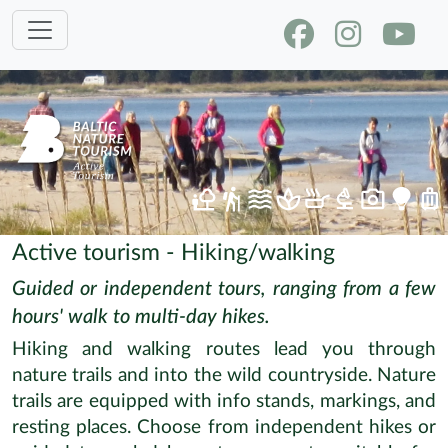
Active tourism - Hiking/walking
Guided or independent tours, ranging from a few
hours' walk to multi-day hikes.
Hiking and walking routes lead you through
nature trails and into the wild countryside. Nature
trails are equipped with info stands, markings, and
resting places. Choose from independent hikes or