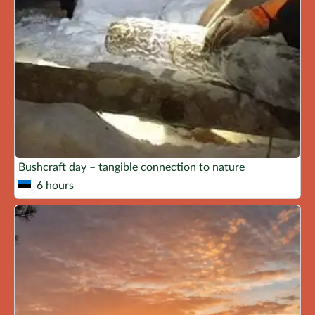
Bushcraft day – tangible connection to nature
6 hours