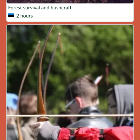
Forest survival and bushcraft
2 hours