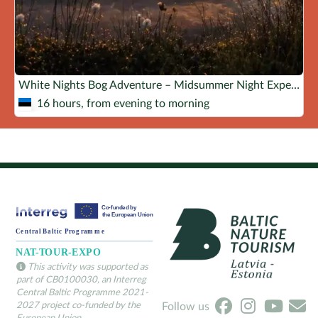
White Nights Bog Adventure – Midsummer Night Experience!
16 hours, from evening to morning
This activity was supported as
part of CB0100030, an Interreg
Central Baltic Programme 2021-
2027 project co-funded by the
Follow us