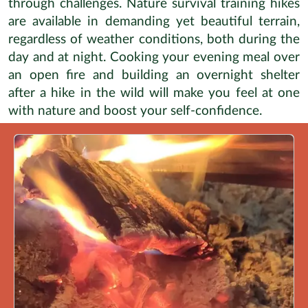
through challenges. Nature survival training hikes
are available in demanding yet beautiful terrain,
regardless of weather conditions, both during the
day and at night. Cooking your evening meal over
an open fire and building an overnight shelter
after a hike in the wild will make you feel at one
with nature and boost your self-confidence.