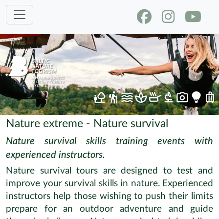
Nature extreme - Nature survival
Nature survival skills training events with
experienced instructors.
Nature survival tours are designed to test and
improve your survival skills in nature. Experienced
instructors help those wishing to push their limits
prepare for an outdoor adventure and guide