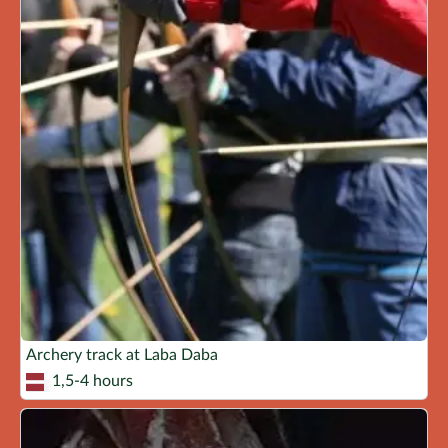
Archery track at Laba Daba
1,5-4 hours