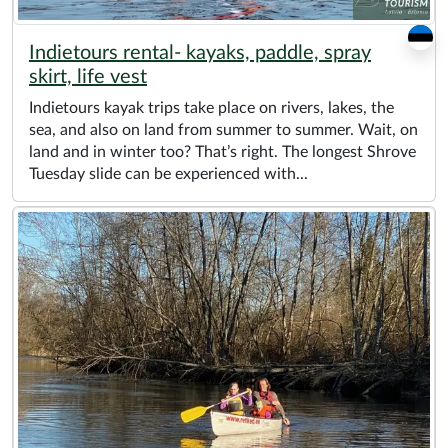
Indietours rental- kayaks, paddle, spray
skirt, life vest
Indietours kayak trips take place on rivers, lakes, the
sea, and also on land from summer to summer. Wait, on
land and in winter too? That’s right. The longest Shrove
Tuesday slide can be experienced with...