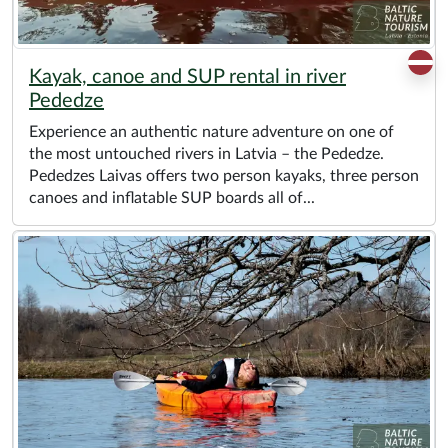
Kayak, canoe and SUP rental in river
Pededze
Experience an authentic nature adventure on one of
the most untouched rivers in Latvia – the Pededze.
Pededzes Laivas offers two person kayaks, three person
canoes and inflatable SUP boards all of...