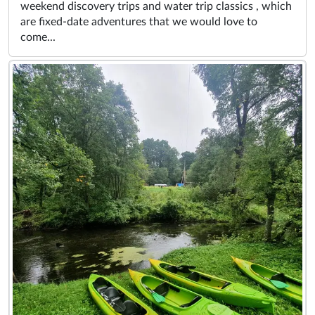
weekend discovery trips and water trip classics , which
are fixed-date adventures that we would love to
come...