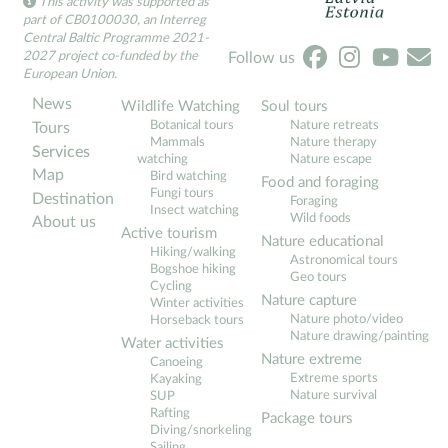
This activity was supported as
part of CB0100030, an Interreg
Central Baltic Programme 2021-
2027 project co-funded by the
Follow us
European Union.
News
Wildlife Watching
Soul tours
Botanical tours
Nature retreats
Tours
Mammals
Nature therapy
Services
watching
Nature escape
Map
Bird watching
Food and foraging
Fungi tours
Destination
Foraging
Insect watching
Wild foods
About us
Active tourism
Nature educational
Hiking/walking
Astronomical tours
Bogshoe hiking
Geo tours
Cycling
Nature capture
Winter activities
Nature photo/video
Horseback tours
Nature drawing/painting
Water activities
Nature extreme
Canoeing
Extreme sports
Kayaking
Nature survival
SUP
Rafting
Package tours
Diving/snorkeling
Sailing