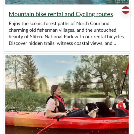
Mountain bike rental and Cycling routes
Enjoy the scenic forest paths of North Courland,
charming old fisherman villages, and the untouched
beauty of Slītere National Park with our rental bicycles.
Discover hidden trails, witness coastal views, and...