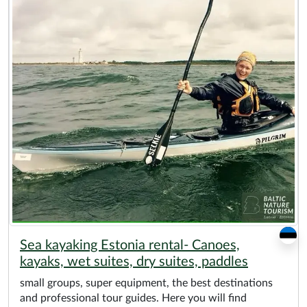
Sea kayaking Estonia rental- Canoes,
kayaks, wet suites, dry suites, paddles
small groups, super equipment, the best destinations
and professional tour guides. Here you will find