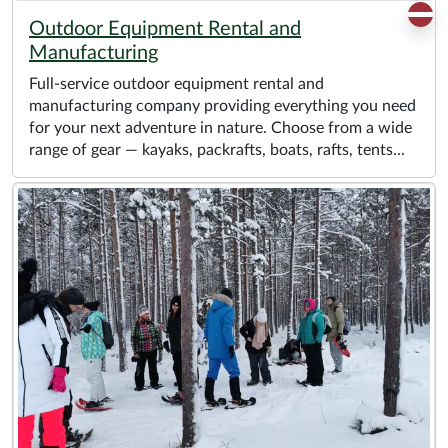
Outdoor Equipment Rental and
Manufacturing
Full-service outdoor equipment rental and
manufacturing company providing everything you need
for your next adventure in nature. Choose from a wide
range of gear — kayaks, packrafts, boats, rafts, tents...