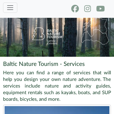
Baltic Nature Tourism - Services
Here you can find a range of services that will
help you design your own nature adventure. The
services include nature and activity guides,
equipment rentals such as kayaks, boats, and SUP
boards, bicycles, and more.