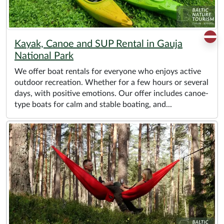
Kayak, Canoe and SUP Rental in Gauja
National Park
We offer boat rentals for everyone who enjoys active
outdoor recreation. Whether for a few hours or several
days, with positive emotions. Our offer includes canoe-
type boats for calm and stable boating, and...