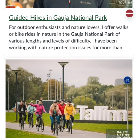
Guided Hikes in Gauja National Park
For outdoor enthusiasts and nature lovers, I offer walks
or bike rides in nature in the Gauja National Park of
various lengths and levels of difficulty. I have been
working with nature protection issues for more than...