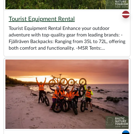
Tourist Equipment Rental
Tourist Equipment Rental Enhance your outdoor
adventure with top-quality gear from leading brands: -
Fjällräven Backpacks: Ranging from 35L to 72L, offering
both comfort and functionality. -MSR Tents:...