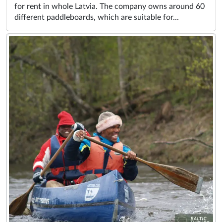
for rent in whole Latvia. The company owns around 60
different paddleboards, which are suitable for...