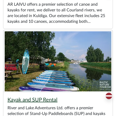
AR LAIVU offers a premier selection of canoe and
kayaks for rent, we deliver to all Courland rivers, we
are located in Kuldiga. Our extensive fleet includes 25
kayaks and 10 canoes, accommodating both...
Kayak and SUP Rental
River and Lake Adventures Ltd. offers a premier
selection of Stand-Up Paddleboards (SUP) and kayaks