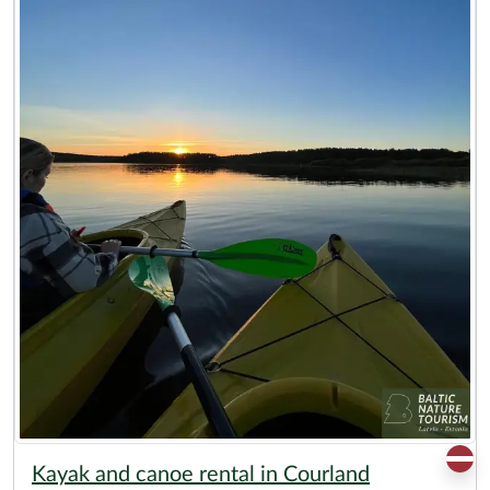
Kayak and canoe rental in Courland