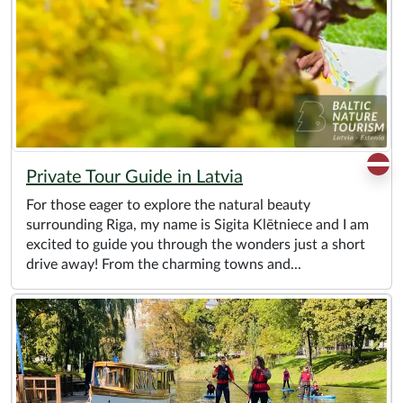
Private Tour Guide in Latvia
For those eager to explore the natural beauty
surrounding Riga, my name is Sigita Klētniece and I am
excited to guide you through the wonders just a short
drive away! From the charming towns and...