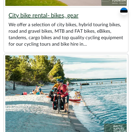
City bike rental- bikes, gear
We offer a selection of city bikes, hybrid touring bikes,
road and gravel bikes, MTB and FAT bikes, eBikes,
tandems, cargo bikes and top quality cycling equipment
for our cycling tours and bike hire in...