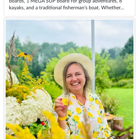
boards, 1 MEGA SUP board for group adventures, 6
kayaks, and a traditional fisherman’s boat. Whether...