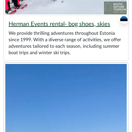
Herman Events rental- bog shoes, skies
We provide thrilling adventures throughout Estonia
since 1999. With a diverse range of activities, we offer
adventures tailored to each season, including summer
boat trips and winter ski trips.