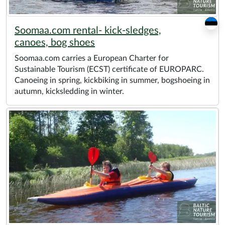
Soomaa.com rental- kick-sledges,
canoes, bog shoes
Soomaa.com carries a European Charter for
Sustainable Tourism (ECST) certificate of EUROPARC.
Canoeing in spring, kickbiking in summer, bogshoeing in
autumn, kicksledding in winter.