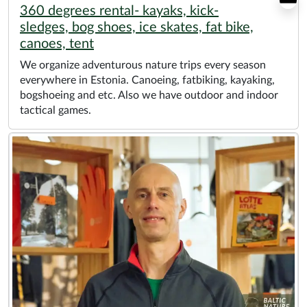
360 degrees rental- kayaks, kick-
sledges, bog shoes, ice skates, fat bike,
canoes, tent
We organize adventurous nature trips every season
everywhere in Estonia. Canoeing, fatbiking, kayaking,
bogshoeing and etc. Also we have outdoor and indoor
tactical games.