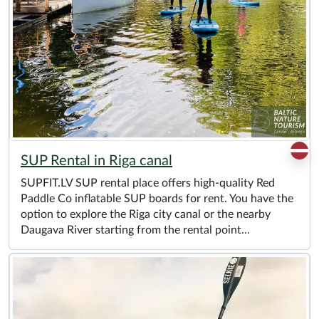
SUP Rental in Riga canal
SUPFIT.LV SUP rental place offers high-quality Red
Paddle Co inflatable SUP boards for rent. You have the
option to explore the Riga city canal or the nearby
Daugava River starting from the rental point...