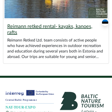
Reimann retked rental- kayaks, kanoes,
rafts
Reimann Retked Ltd. team consists of active people
who have achieved experiences in outdoor recreation
and education during several years both in Estonia and
abroad. Our trips are suitable for young and senior...