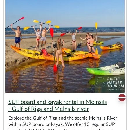
SUP board and kayak rental in Melnsils
- Gulf of Riga and Melnsils river
Explore the Gulf of Riga and the scenic Melnsils River
with a SUP board or kayak. We offer 10 regular SUP