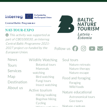
This activity was supported as
part of CB0100030, an Interreg
Central Baltic Programme 2021-
2027 project co-funded by the
Follow us
European Union.
News
Wildlife Watching
Soul tours
Botanical tours
Nature retreats
Tours
Mammals
Nature therapy
Services
watching
Nature escape
Map
Bird watching
Food and foraging
Fungi tours
Destination
Foraging
Insect watching
Wild foods
About us
Active tourism
Nature educational
Hiking/walking
Astronomical tours
Bogshoe hiking
Geo tours
Cycling
Nature capture