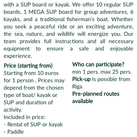
with a SUP board or kayak. We offer 10 regular SUP
boards, 1 MEGA SUP board for group adventures, 6
kayaks, and a traditional fisherman’s boat. Whether
you seek a peaceful ride or an exciting adventure,
the sea, nature, and wildlife will energize you. Our
team provides full instructions and all necessary
equipment to ensure a safe and enjoyable
experience.
Who can participate?
Price (starting from)
min
1
pers.
max
25
pers.
Starting from 10 euros
Pick-up
Is possible from
for 1 person . Prices may
Riga
depend from the chosen
Pre-planned routes
type of boat/ kayak or
available
SUP and duration of
activity.
Included in price:
- Rental of SUP or kayak
- Paddle