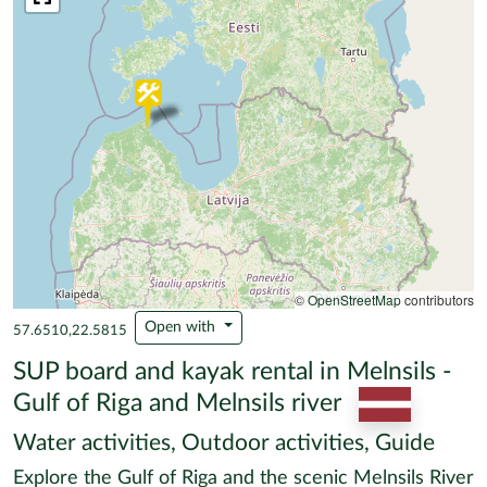
©
OpenStreetMap
contributors
Open with
57.6510,22.5815
SUP board and kayak rental in Melnsils -
Gulf of Riga and Melnsils river
Water activities, Outdoor activities, Guide
Explore the Gulf of Riga and the scenic Melnsils River