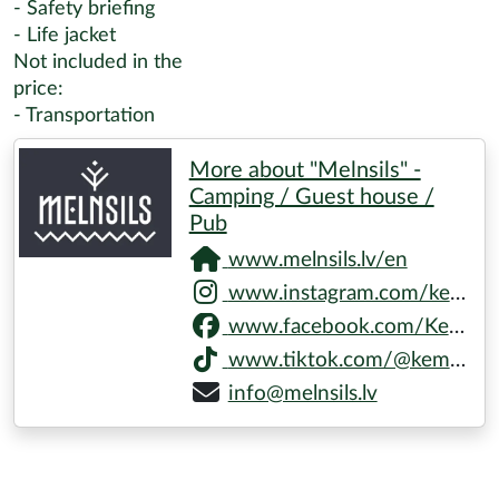
- Safety briefing
- Life jacket
Not included in the
price:
- Transportation
More about "Melnsils" -
Camping / Guest house /
Pub
www.melnsils.lv/en
www.instagram.com/kempingsmelnsils
www.facebook.com/KempingsMelnsils
www.tiktok.com/@kempings.melnsils
info@melnsils.lv