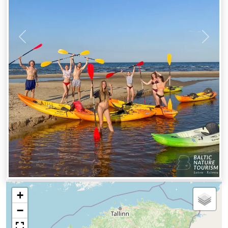
Previous
Next
+
−