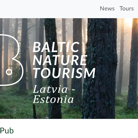
News
Tours
 Pub