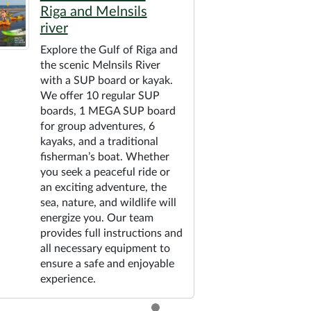
Riga and Melnsils
river
Explore the Gulf of Riga and
the scenic Melnsils River
with a SUP board or kayak.
We offer 10 regular SUP
boards, 1 MEGA SUP board
for group adventures, 6
kayaks, and a traditional
fisherman’s boat. Whether
you seek a peaceful ride or
an exciting adventure, the
sea, nature, and wildlife will
energize you. Our team
provides full instructions and
all necessary equipment to
ensure a safe and enjoyable
experience.