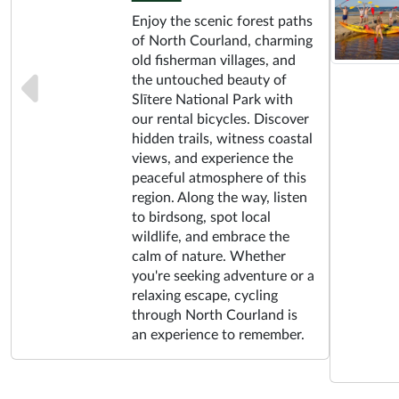
Enjoy the scenic forest paths
of North Courland, charming
old fisherman villages, and
the untouched beauty of
Slītere National Park with
our rental bicycles. Discover
hidden trails, witness coastal
views, and experience the
peaceful atmosphere of this
region. Along the way, listen
to birdsong, spot local
wildlife, and embrace the
calm of nature. Whether
you're seeking adventure or a
relaxing escape, cycling
through North Courland is
an experience to remember.