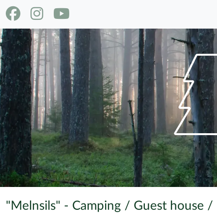
"Melnsils" - Camping / Guest house /