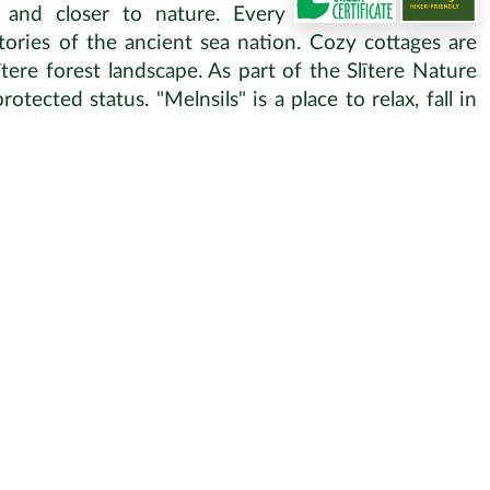
 and closer to nature. Every
ories of the ancient sea nation. Cozy cottages are
ere forest landscape. As part of the Slītere Nature
otected status. "Melnsils" is a place to relax, fall in