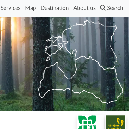
Services
Map
Destination
About us
Search