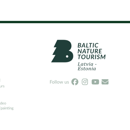
l
Follow us
urs
ideo
painting