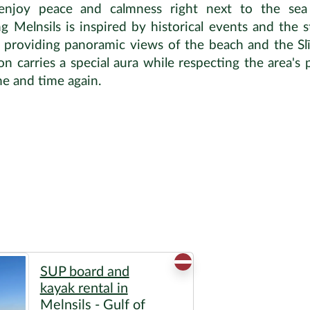
 enjoy peace and calmness right next to the sea
elnsils is inspired by historical events and the st
, providing panoramic views of the beach and the Slīt
n carries a special aura while respecting the area's pr
me and time again.
SUP board and
kayak rental in
Melnsils - Gulf of