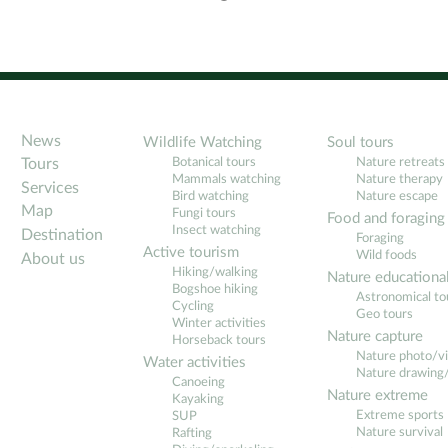
News
Wildlife Watching
Soul tours
Botanical tours
Nature retreats
Tours
Mammals watching
Nature therapy
Services
Bird watching
Nature escape
Map
Fungi tours
Food and foraging
Insect watching
Destination
Foraging
Active tourism
Wild foods
About us
Hiking/walking
Nature educationa
Bogshoe hiking
Astronomical to
Cycling
Geo tours
Winter activities
Nature capture
Horseback tours
Nature photo/v
Water activities
Nature drawing/
Canoeing
Nature extreme
Kayaking
Extreme sports
SUP
Nature survival
Rafting