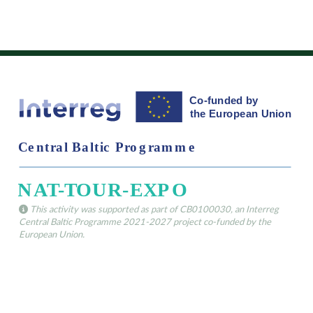
This activity was supported as part of CB0100030, an Interreg
Central Baltic Programme 2021-2027 project co-funded by the
European Union.