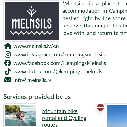
“Melnsils” is a place to
accommodation in Camping M
nestled right by the shore
Reserve, this unique locatio
love with, and return to ti
www.melnsils.lv/en
www.instagram.com/kempingsmelnsils
www.facebook.com/KempingsMelnsils
www.tiktok.com/@kempings.melnsils
info@melnsils.lv
Services provided by us
Mountain bike
rental and Cycling
routes