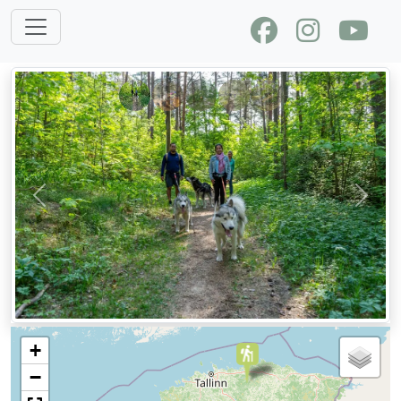
Previous
Next
+
−