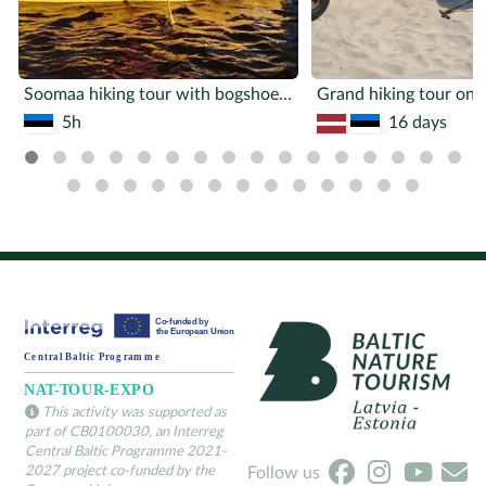
Soomaa hiking tour with bogshoes and a canoe
5h
16 days
This activity was supported as
part of CB0100030, an Interreg
Central Baltic Programme 2021-
2027 project co-funded by the
Follow us