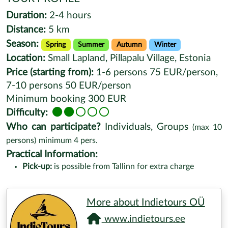
Duration:
2-4 hours
Distance:
5 km
Season:
Spring
Summer
Autumn
Winter
Location:
Small Lapland, Pillapalu Village, Estonia
Price (starting from):
1-6 persons 75 EUR/person,
7-10 persons 50 EUR/person
Minimum booking 300 EUR
Difficulty:
Who can participate?
Individuals, Groups
(max
10
persons)
minimum
4
pers.
Practical Information:
Pick-up:
is possible from Tallinn for extra charge
More about Indietours OÜ
www.indietours.ee