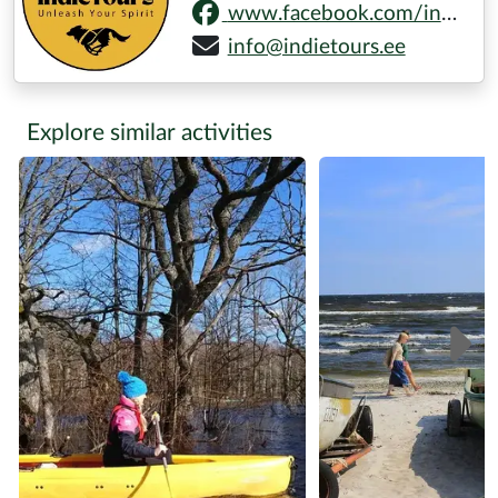
www.facebook.com/indietoursestonia
info@indietours.ee
Explore similar activities