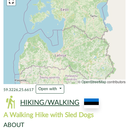
©
OpenStreetMap
contributors
Open with
59.3226,25.6617
HIKING/WALKING
A Walking Hike with Sled Dogs
ABOUT