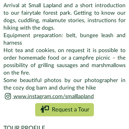
Arrival at Small Lapland and a short introduction
to our fairytale forest park. Getting to know our
dogs, cuddling, malamute stories, instructions for
hiking with the dogs.
Equipment preparation: belt, bungee leash and
harness
Hot tea and cookies, on request it is possible to
order homemade food or a campfire picnic – the
possibility of grilling sausages and marshmallows
on the fire.
Some beautiful photos by our photographer in
the cozy dog barn and during the hike
www.instagram.com/smalllapland
Request a Tour
TOUR PROFILE