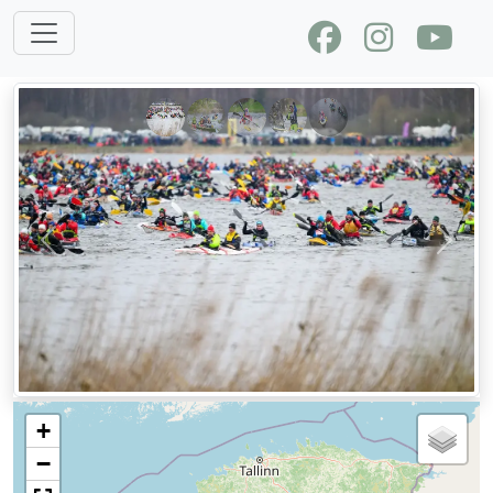
Previous
Next
+
−