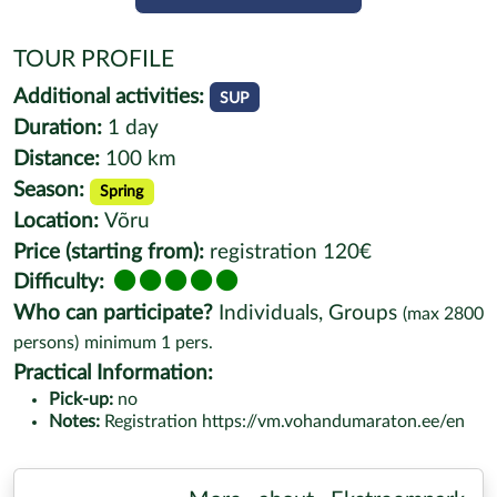
TOUR PROFILE
Additional activities:
SUP
Duration:
1 day
Distance:
100 km
Season:
Spring
Location:
Võru
Price (starting from):
registration 120€
Difficulty:
Who can participate?
Individuals, Groups
(max
2800
persons)
minimum
1
pers.
Practical Information:
Pick-up:
no
Notes:
Registration https://vm.vohandumaraton.ee/en