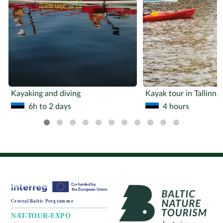
Kayaking and diving
Kayak tour in Tallinn
6h to 2 days
4 hours