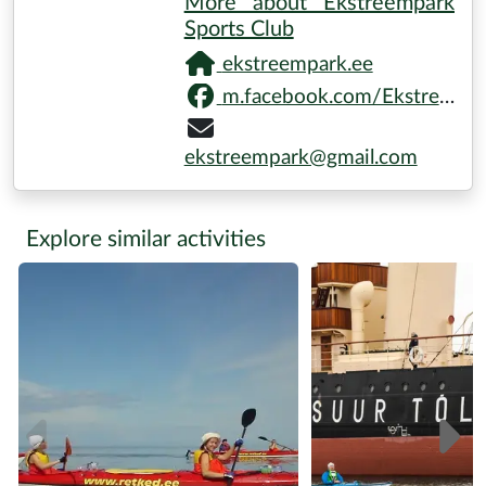
More about Ekstreempark
Sports Club
ekstreempark.ee
m.facebook.com/Ekstreempark
ekstreempark@gmail.com
Explore similar activities