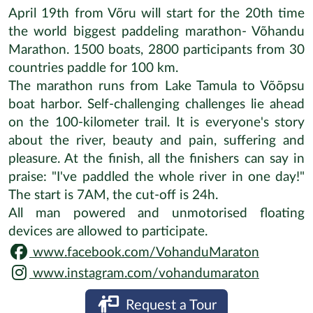
April 19th from Võru will start for the 20th time
the world biggest paddeling marathon- Võhandu
Marathon. 1500 boats, 2800 participants from 30
countries paddle for 100 km.
The marathon runs from Lake Tamula to Võõpsu
boat harbor. Self-challenging challenges lie ahead
on the 100-kilometer trail. It is everyone's story
about the river, beauty and pain, suffering and
pleasure. At the finish, all the finishers can say in
praise: "I've paddled the whole river in one day!"
The start is 7AM, the cut-off is 24h.
All man powered and unmotorised floating
devices are allowed to participate.
www.facebook.com/VohanduMaraton
www.instagram.com/vohandumaraton
Request a Tour