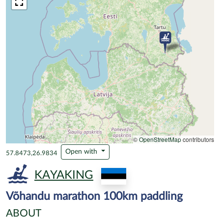
©
OpenStreetMap
contributors
Open with
57.8473,26.9834
KAYAKING
Võhandu marathon 100km paddling
ABOUT