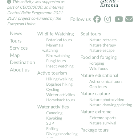
This activity was supported as
part of CB0100030, an Interreg
Central Baltic Programme 2021-
2027 project co-funded by the
Follow us
European Union.
News
Wildlife Watching
Soul tours
Botanical tours
Nature retreats
Tours
Mammals
Nature therapy
Services
watching
Nature escape
Map
Bird watching
Food and foraging
Fungi tours
Destination
Foraging
Insect watching
Wild foods
About us
Active tourism
Nature educational
Hiking/walking
Astronomical tours
Bogshoe hiking
Geo tours
Cycling
Nature capture
Winter activities
Nature photo/video
Horseback tours
Nature drawing/painting
Water activities
Nature extreme
Canoeing
Extreme sports
Kayaking
Nature survival
SUP
Rafting
Package tours
Diving/snorkeling