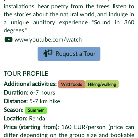
57.0685,22.2935
NATURE ESCAPE
Lakeside Lodge Forest Retreat
ABOUT
The Nature Gallery, in a beautiful forest location
in western Latvia, offers a distinctive nature
experience combining science, art, unique design,
gastronomy, technology and cultural
developments. Enjoy the group session which
includes an hour hike around a scenic lake and is
followed with a splendid meal with gastronomical
performance elements. You will see unique nature
installations, hear poetry from the trees, listen to
the stories about the natural world, and indulge in
a unique auditory experience “Sound in 360
degrees."