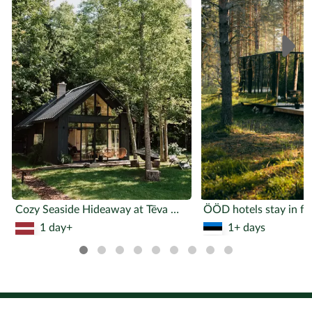
www.nepieradinatasnaktsmitnes.lv/untamed-nights.html
Facebook - Instagram -
LinkedIn - Homepage -
nepieradinatasnaktsmitnes@
gmail.com
Explore similar activities