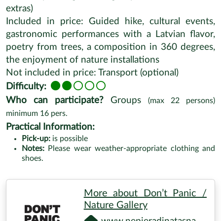
www.youtube.com/watch
Request a Tour
TOUR PROFILE
Additional activities:
Wild foods
Hiking/walking
Duration:
6-7 hours
Distance:
5-7 km hike
Season:
Summer
Location:
Renda
Price (starting from):
160 EUR/person (price can
differ depending on the group size and bookable
extras)
Included in price: Guided hike, cultural events,
gastronomic performances with a Latvian flavor,
poetry from trees, a composition in 360 degrees,