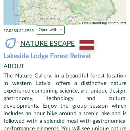
+
−
©
OpenStreetMap
contributors
Open with