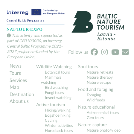
Cozy Seaside Hideaway at Tēva Mājas Garoza
ÖÖD hotels stay in fo
1 day+
1+ days