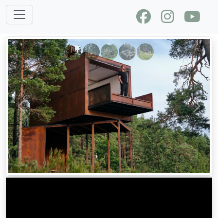
Previous
Next