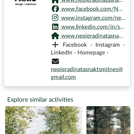
the enjoyment of nature installations
Not included in price: Transport (optional)
Difficulty:
Who can participate?
Groups
(max
22
persons)
minimum
16
pers.
Practical Information:
Pick-up:
is possible
Notes:
Please wear weather-appropriate clothing and
shoes.
More about Don’t Panic /
Nature Gallery
www.nepieradinatasnaktsmitnes.lv/untamed-nights.html
www.facebook.com/NepieradinatasNaktsmitnes
www.instagram.com/nepieradinatasnaktsmitnes
www.linkedin.com/in/skudras-metropole-8b3761256/recent-activity