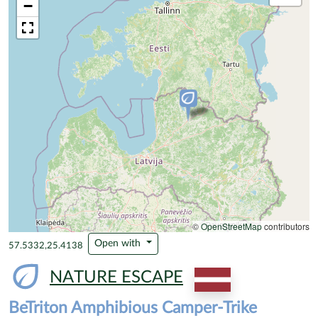
−
©
OpenStreetMap
contributors
Open with
57.5332,25.4138
NATURE ESCAPE
BeTriton Amphibious Camper-Trike