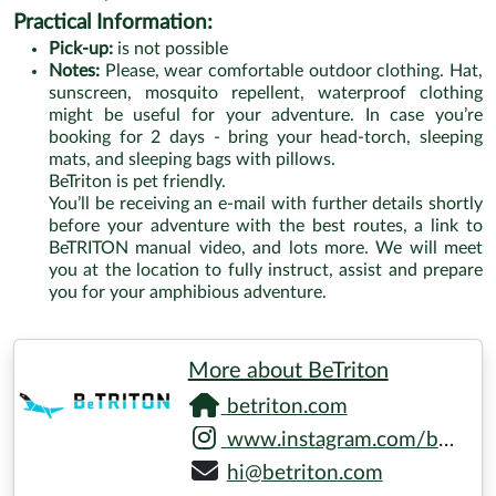
Practical Information:
Pick-up:
is not possible
Notes:
Please, wear comfortable outdoor clothing. Hat,
sunscreen, mosquito repellent, waterproof clothing
might be useful for your adventure. In case you’re
booking for 2 days - bring your head-torch, sleeping
mats, and sleeping bags with pillows.
BeTriton is pet friendly.
You’ll be receiving an e-mail with further details shortly
before your adventure with the best routes, a link to
BeTRITON manual video, and lots more. We will meet
you at the location to fully instruct, assist and prepare
you for your amphibious adventure.
More about BeTriton
betriton.com
www.instagram.com/betriton_amphibian
hi@betriton.com