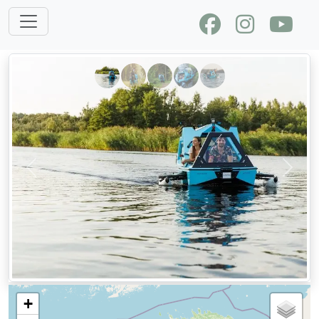
Previous
Next
+