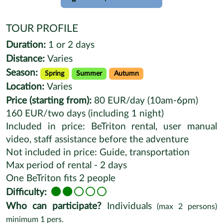
TOUR PROFILE
Duration:
1 or 2 days
Distance:
Varies
Season:
Spring
Summer
Autumn
Location:
Varies
Price (starting from):
80 EUR/day (10am-6pm)
160 EUR/two days (including 1 night)
Included in price: BeTriton rental, user manual
video, staff assistance before the adventure
Not included in price: Guide, transportation
Max period of rental - 2 days
One BeTriton fits 2 people
Difficulty:
Who can participate?
Individuals
(max
2
persons)
minimum
1
pers.