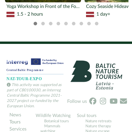
Yoga Workshop in Front of the Forest
1.5 - 2 hours
1 day+
This activity was supported as
part of CB0100030, an Interreg
Central Baltic Programme 2021-
2027 project co-funded by the
Follow us
European Union.
News
Wildlife Watching
Soul tours
Botanical tours
Nature retreats
Tours
Mammals
Nature therapy
Services
watching
Nature escape