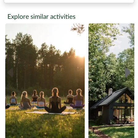
Explore similar activities