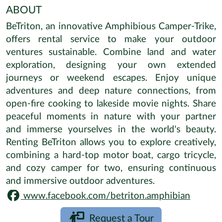
ABOUT
BeTriton, an innovative Amphibious Camper-Trike,
offers rental service to make your outdoor
ventures sustainable. Combine land and water
exploration, designing your own extended
journeys or weekend escapes. Enjoy unique
adventures and deep nature connections, from
open-fire cooking to lakeside movie nights. Share
peaceful moments in nature with your partner
and immerse yourselves in the world's beauty.
Renting BeTriton allows you to explore creatively,
combining a hard-top motor boat, cargo tricycle,
and cozy camper for two, ensuring continuous
and immersive outdoor adventures.
www.facebook.com/betriton.amphibian
Request a Tour