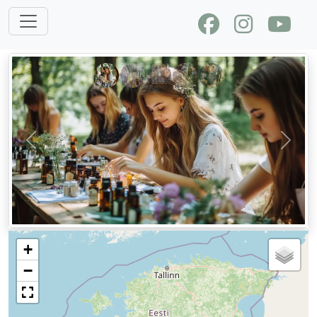
Previous
Next
+
−