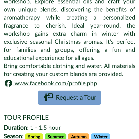
workshop. Explore essential oils and craft your
own unique blends, discovering the benefits of
aromatherapy while creating a personalized
fragrance to cherish. Ideal year-round, the
workshop gains extra charm in winter with
exclusive seasonal Christmas aromas. It's perfect
for families and groups, offering a fun and
educational experience for all ages.
Bring comfortable clothing and water. All materials
for creating your custom blends are provided.
www.facebook.com/profile.php
Request a Tour
TOUR PROFILE
Duration:
1 - 1.5 hour
Season:
Spring
Summer
Autumn
Winter