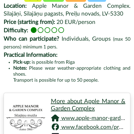
Location:
Apple Manor & Garden Complex.
Silajāņi, Silajāņu pagasts, Preiļu novads, LV-5330
Price (starting from):
20 EUR/person
Difficulty:
Who can participate?
Individuals, Groups
(max
50
persons)
minimum
1
pers.
Practical Information:
Pick-up:
is possible from Riga
Notes:
Please wear weather-appropriate clothing and
shoes.
Transport is possible for up to 50 people.
More about Apple Manor &
Garden Complex
www.apple-manor-garden.net
www.facebook.com/profile.php