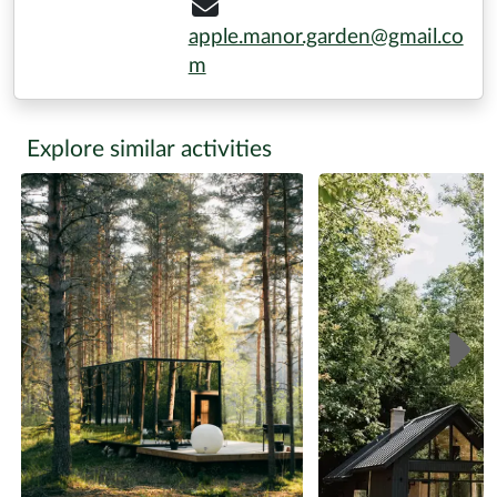
apple.manor.garden@gmail.co
m
Explore similar activities