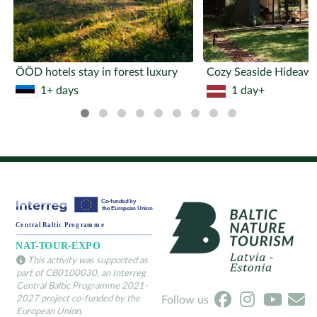
ÖÖD hotels stay in forest luxury
1+ days
1 day+
This activity was supported as
part of CB0100030, an Interreg
Central Baltic Programme 2021-
2027 project co-funded by the
Follow us
European Union.