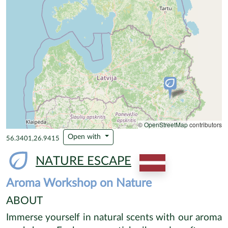
©
OpenStreetMap
contributors
Open with
56.3401,26.9415
NATURE ESCAPE
Aroma Workshop on Nature
ABOUT
Immerse yourself in natural scents with our aroma