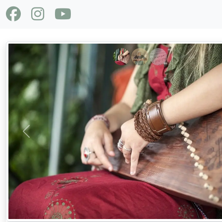
Previous