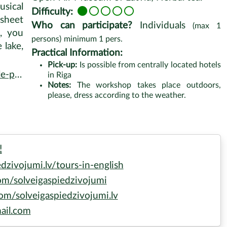
sical
Difficulty:
 sheet
Who can participate?
Individuals
(max
1
p, you
persons)
minimum
1
pers.
 lake,
Practical Information:
Pick-up:
Is possible from centrally located hotels
kshop
in Riga
Notes:
The workshop takes place outdoors,
please, dress according to the weather.
!
zivojumi.lv/tours-in-english
m/solveigaspiedzivojumi
m/solveigaspiedzivojumi.lv
ail.com