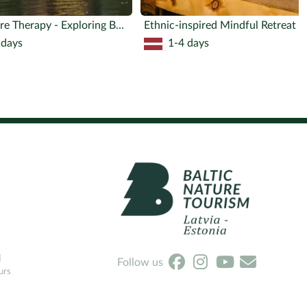
Adventure Therapy - Exploring Boundaries
Ethnic-ins
 days
1-4 days
l
Follow us
urs