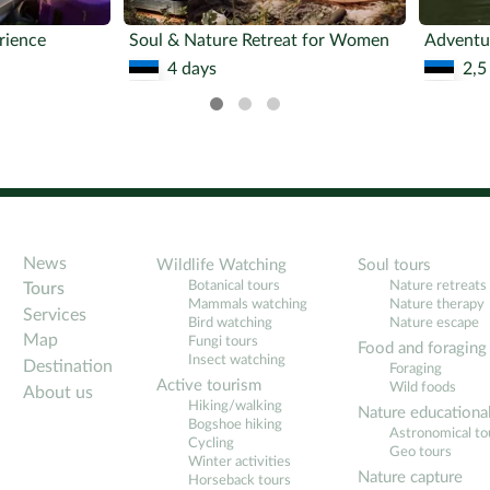
rience
Soul & Nature Retreat for Women
4 days
2,5
News
Wildlife Watching
Soul tours
Botanical tours
Nature retreats
Tours
Mammals watching
Nature therapy
Services
Bird watching
Nature escape
Map
Fungi tours
Food and foraging
Insect watching
Destination
Foraging
Active tourism
Wild foods
About us
Hiking/walking
Nature educationa
Bogshoe hiking
Astronomical to
Cycling
Geo tours
Winter activities
Nature capture
Horseback tours