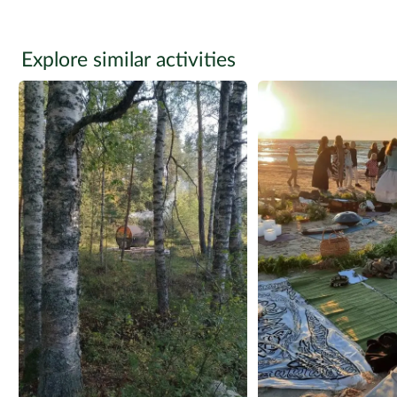
Explore similar activities