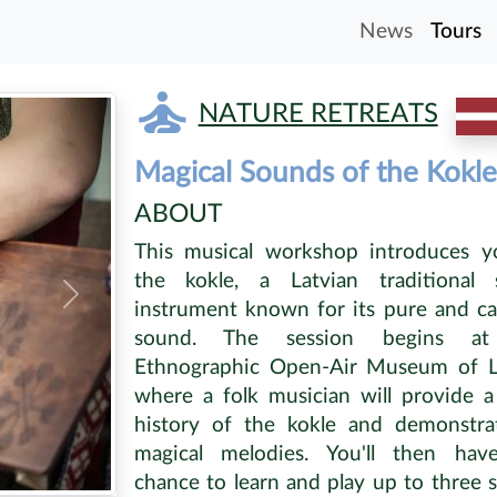
News
Tours
NATURE RETREATS
Magical Sounds of the Kokle 
ABOUT
This musical workshop introduces y
the kokle, a Latvian traditional s
Next
instrument known for its pure and c
sound. The session begins at
Ethnographic Open-Air Museum of La
where a folk musician will provide a
history of the kokle and demonstrat
magical melodies. You'll then hav
chance to learn and play up to three 