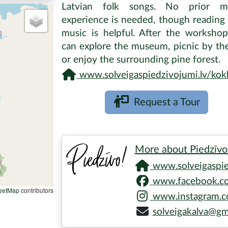
Latvian folk songs. No prior mu
experience is needed, though reading
music is helpful. After the worksho
can explore the museum, picnic by the
or enjoy the surrounding pine forest.
www.solveigaspiedzivojumi.lv/kokle-playing-wor
Request a Tour
More about Piedzīvo
www.solveigaspied
www.facebook.co
eetMap
contributors
www.instagram.co
solveigakalva@gm