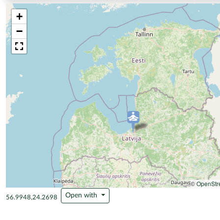
+
−
©
OpenStr
Open with
56.9948,24.2698