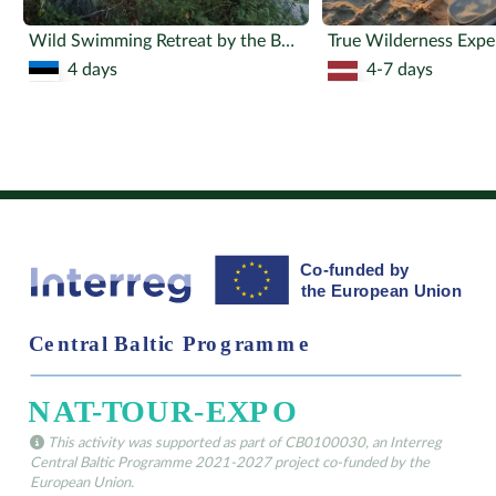
Wild Swimming Retreat by the Bog Lake
True Wilderness Expe
4 days
4-7 days
This activity was supported as part of CB0100030, an Interreg
Central Baltic Programme 2021-2027 project co-funded by the
European Union.