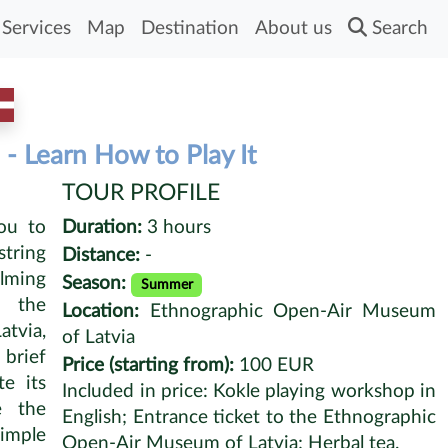
Services
Map
Destination
About us
Search
- Learn How to Play It
TOUR PROFILE
ou to
Duration:
3 hours
tring
Distance:
-
alming
Season:
Summer
 the
Location:
Ethnographic Open-Air Museum
tvia,
of Latvia
 brief
Price (starting from):
100 EUR
e its
Included in price: Kokle playing workshop in
e the
English; Entrance ticket to the Ethnographic
simple
Open-Air Museum of Latvia; Herbal tea.