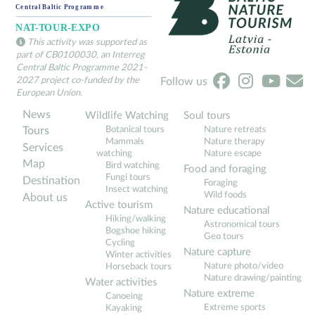
This activity was supported as
part of CB0100030, an Interreg
Central Baltic Programme 2021-
2027 project co-funded by the
Follow us
European Union.
News
Wildlife Watching
Soul tours
Botanical tours
Nature retreats
Tours
Mammals
Nature therapy
Services
watching
Nature escape
Map
Bird watching
Food and foraging
Fungi tours
Destination
Foraging
Insect watching
Wild foods
About us
Active tourism
Nature educational
Hiking/walking
Astronomical tours
Bogshoe hiking
Geo tours
Cycling
Nature capture
Winter activities
Nature photo/video
Horseback tours
Nature drawing/painting
Water activities
Nature extreme
Canoeing
Extreme sports
Kayaking