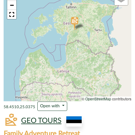
−
©
OpenStreetMap
contributors
Open with
58.4510,25.0375
GEO TOURS
Family Adventure Retreat