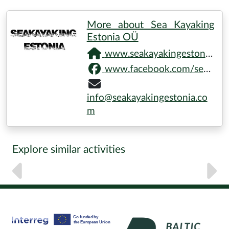
More about Sea Kayaking
Estonia OÜ
www.seakayakingestonia.com
www.facebook.com/seakayakingestonia
info@seakayakingestonia.co
m
Explore similar activities