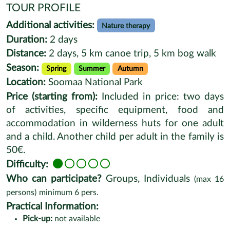
TOUR PROFILE
Additional activities:
Nature therapy
Duration:
2 days
Distance:
2 days, 5 km canoe trip, 5 km bog walk
Season:
Spring
Summer
Autumn
Location:
Soomaa National Park
Price (starting from):
Included in price: two days
of activities, specific equipment, food and
accommodation in wilderness huts for one adult
and a child. Another child per adult in the family is
50€.
Difficulty:
Who can participate?
Groups, Individuals
(max
16
persons)
minimum
6
pers.
Practical Information:
Pick-up:
not available