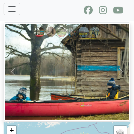
Previous
Next
+