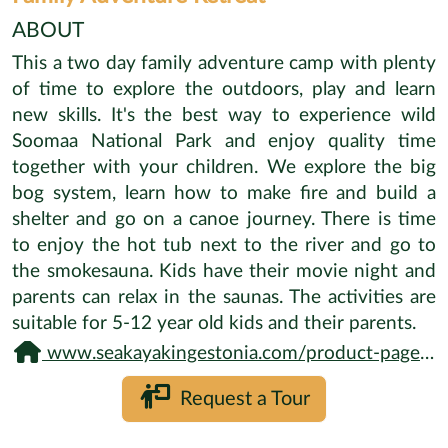
ABOUT
This a two day family adventure camp with plenty
of time to explore the outdoors, play and learn
new skills. It's the best way to experience wild
Soomaa National Park and enjoy quality time
together with your children. We explore the big
bog system, learn how to make fire and build a
shelter and go on a canoe journey. There is time
to enjoy the hot tub next to the river and go to
the smokesauna. Kids have their movie night and
parents can relax in the saunas. The activities are
suitable for 5-12 year old kids and their parents.
www.seakayakingestonia.com/product-page/family-adventure-training
Request a Tour