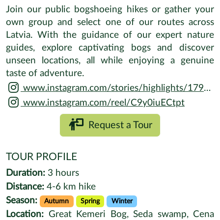
Join our public bogshoeing hikes or gather your
own group and select one of our routes across
Latvia. With the guidance of our expert nature
guides, explore captivating bogs and discover
unseen locations, all while enjoying a genuine
taste of adventure.
www.instagram.com/stories/highlights/17984395351031610
www.instagram.com/reel/C9y0iuECtpt
Request a Tour
TOUR PROFILE
Duration:
3 hours
Distance:
4-6 km hike
Season:
Autumn
Spring
Winter
Location:
Great Kemeri Bog, Seda swamp, Cena