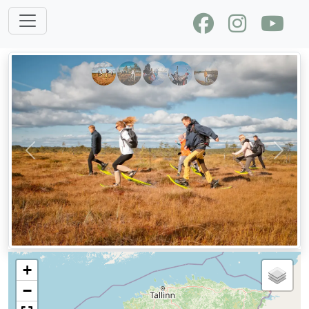
Previous
Next
+
−