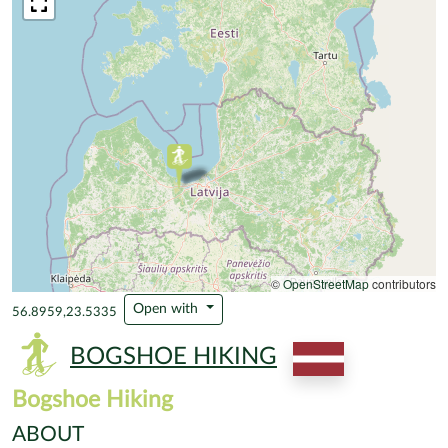
©
OpenStreetMap
contributors
Open with
56.8959,23.5335
BOGSHOE HIKING
Bogshoe Hiking
ABOUT