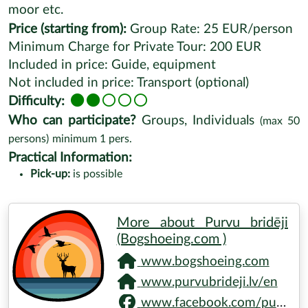
moor etc.
Price (starting from):
Group Rate: 25 EUR/person
Minimum Charge for Private Tour: 200 EUR
Included in price: Guide, equipment
Not included in price: Transport (optional)
Difficulty:
Who can participate?
Groups, Individuals
(max
50
persons)
minimum
1
pers.
Practical Information:
Pick-up:
is possible
More about Purvu bridēji
(Bogshoeing.com )
www.bogshoeing.com
www.purvubrideji.lv/en
www.facebook.com/purvubrideji