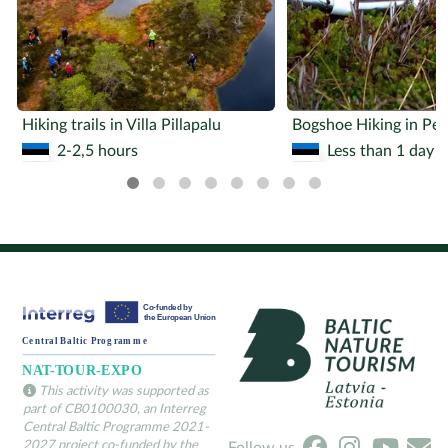
Hiking trails in Villa Pillapalu
2-2,5 hours
Less than 1 day
This activity was supported as
part of CB0100030, an Interreg
Central Baltic Programme 2021-
2027 project co-funded by the
Follow us