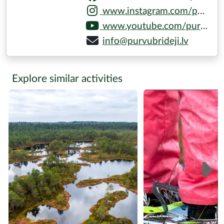
www.instagram.com/purvubrideji
www.youtube.com/purvubrideji
info@purvubrideji.lv
Explore similar activities