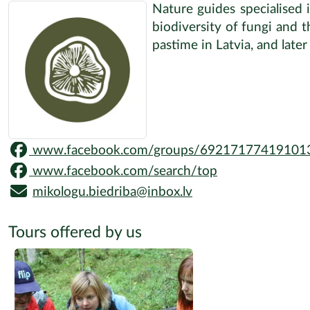
Nature guides specialised 
biodiversity of fungi and 
pastime in Latvia, and late
www.facebook.com/groups/69217177419101
www.facebook.com/search/top
mikologu.biedriba@inbox.lv
Tours offered by us