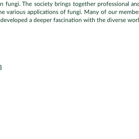
in fungi. The society brings together professional a
the various applications of fungi. Many of our member
r developed a deeper fascination with the diverse worl
3