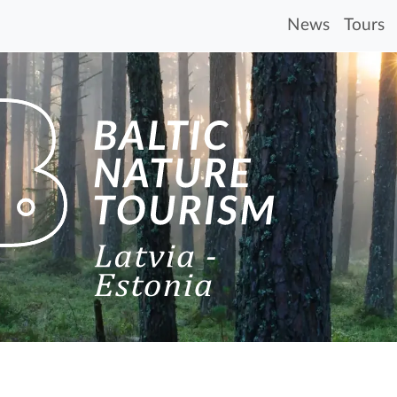
News
Tours