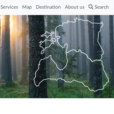
Services
Map
Destination
About us
Search