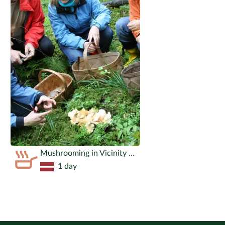
Mushrooming in Vicinity of Riga
1 day