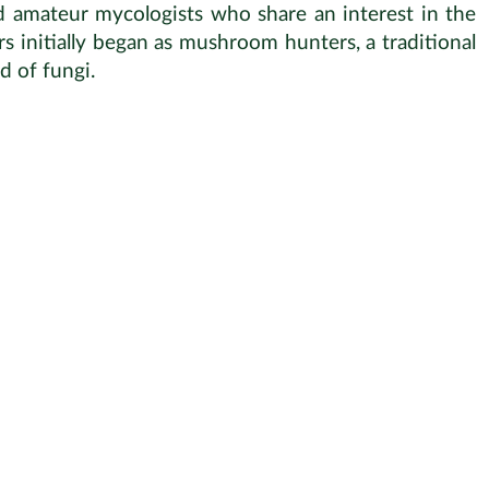
nd amateur mycologists who share an interest in the
s initially began as mushroom hunters, a traditional
d of fungi.