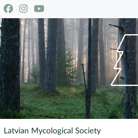
Latvian Mycological Society